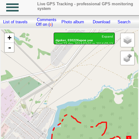
Live GPS Tracking - professional GPS monitoring
system
Comments
List of travels
Photo album
Download
Search
R
Off on (
)
0
+
Expand
dgoker, 03022Киров уни
Total 73 day, 2014-03-02 to 2014-05-13
-
Distance: 2.67 km
Waypoints marked: 0, With photo: 0
1