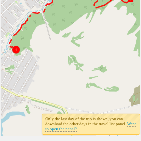
1
Only the last day of the trip is shown, you can
download the other days in the travel list panel.
Want
to open the panel?
Leaflet
| ©
Openstreetmap