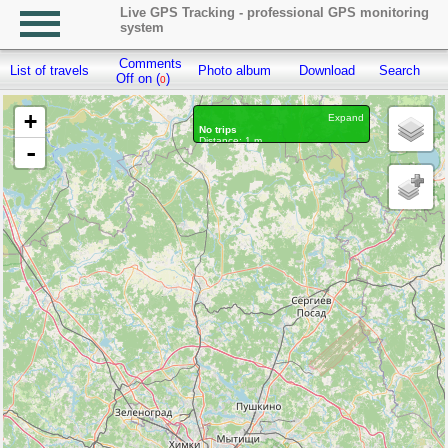
Live GPS Tracking - professional GPS monitoring
system
Comments
List of travels
Photo album
Download
Search
R
Off on (
)
0
+
Expand
No trips
Distance: 1 m.
-
Waypoints marked: 0, With photo: 0