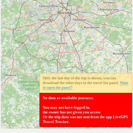
Only the last day of the trip is shown, you can
download the other days in the travel list panel.
Want
to open the panel?
No data or available journeys.
You may not have logged in,
the owner has not given you access
Or the trip data was not sent from the app LiveGPS
Travel Tracker.
Leaflet
| ©
Openstreetmap