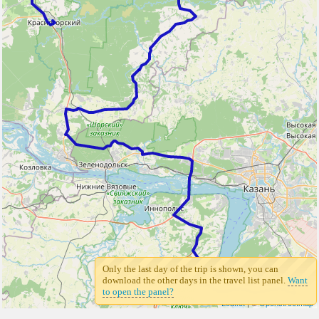
Only the last day of the trip is shown, you can
3
download the other days in the travel list panel.
Want
to open the panel?
Leaflet
| ©
Openstreetmap