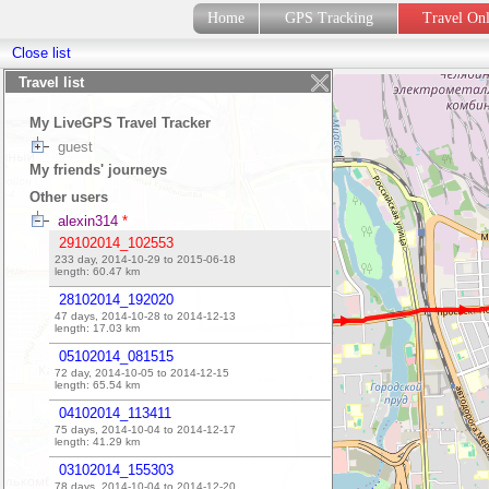
Home
GPS Tracking
Travel On
Close list
Travel list
My LiveGPS Travel Tracker
guest
My friends' journeys
Other users
alexin314
*
29102014_102553
233 day, 2014-10-29 to 2015-06-18
length:
60.47
km
28102014_192020
47 days, 2014-10-28 to 2014-12-13
length:
17.03
km
05102014_081515
72 day, 2014-10-05 to 2014-12-15
length:
65.54
km
04102014_113411
75 days, 2014-10-04 to 2014-12-17
length:
41.29
km
03102014_155303
78 days, 2014-10-04 to 2014-12-20