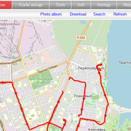
line
Tracks storage
Tools
Soft
Settings
Hel
Photo album
Download
Search
Refresh