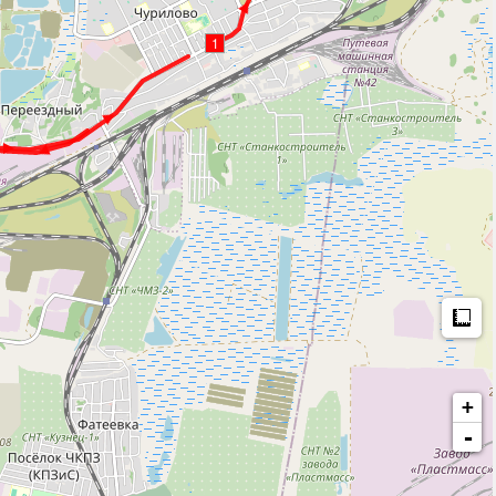
1
M
+
-