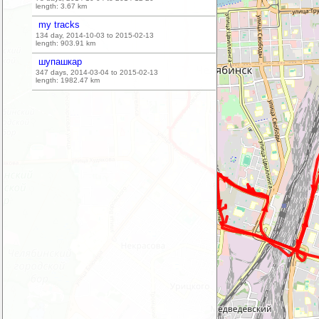
length:
3.67
km
my tracks
134 day, 2014-10-03 to 2015-02-13
length:
903.91
km
шупашкар
347 days, 2014-03-04 to 2015-02-13
length:
1982.47
km