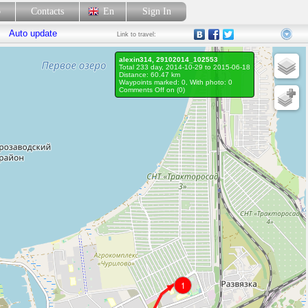
p
Contacts
En
Sign In
Auto update
Link
to travel:
alexin314, 29102014_102553
Total 233 day, 2014-10-29 to 2015-06-18
Distance: 60.47 km
Waypoints marked: 0, With photo: 0
Comments Off on (
0
)
1