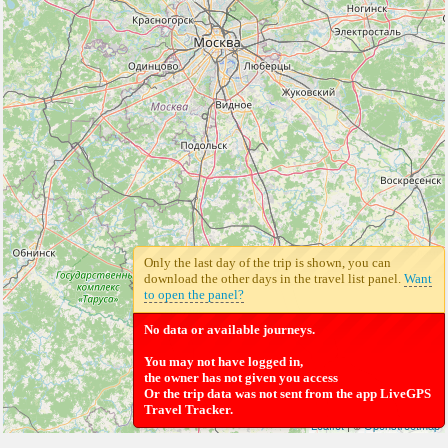
Only the last day of the trip is shown, you can
download the other days in the travel list panel.
Want
to open the panel?
No data or available journeys.
You may not have logged in,
the owner has not given you access
Or the trip data was not sent from the app LiveGPS
Travel Tracker.
Leaflet
| ©
Openstreetmap