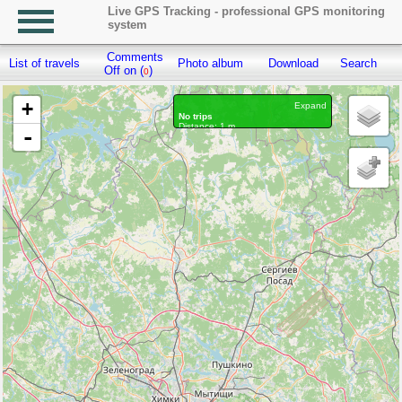
Live GPS Tracking - professional GPS monitoring
system
Comments
List of travels
Photo album
Download
Search
R
Off on (
)
0
+
Expand
No trips
Distance: 1 m.
-
Waypoints marked: 0, With photo: 0