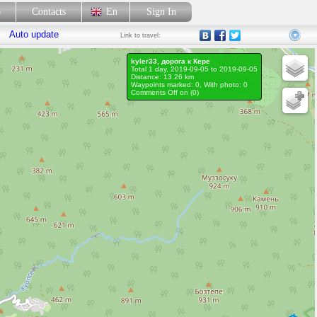
p
Contacts
En
Sign In
Auto update
Link
to travel:
kyler33, дорога к Кере
Total 1 day, 2019-09-05 to 2019-09-05
Distance: 13.26 km
Waypoints marked: 0, With photo: 0
Comments Off on (
0
)