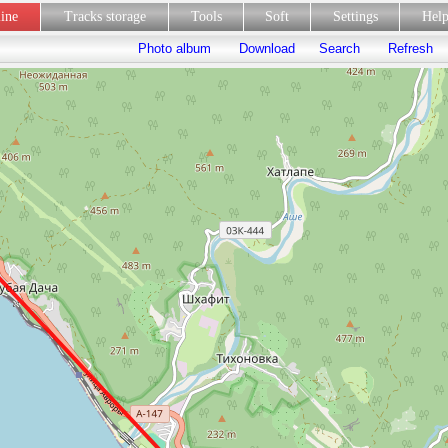
line
Tracks storage
Tools
Soft
Settings
Hel
Photo album
Download
Search
Refresh