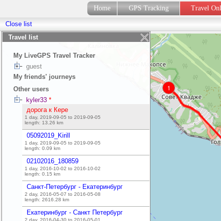
Home
GPS Tracking
Travel On
Close list
Travel list
My LiveGPS Travel Tracker
guest
My friends' journeys
1
Other users
kyler33
*
дорога к Кере
1 day, 2019-09-05 to 2019-09-05
length:
13.26
km
05092019_Kirill
1 day, 2019-09-05 to 2019-09-05
length:
0.09
km
02102016_180859
1 day, 2016-10-02 to 2016-10-02
length:
0.15
km
Санкт-Петербург - Екатеринбург
2 day, 2016-05-07 to 2016-05-08
length:
2616.28
km
Екатеринбург - Санкт Петербург
2 day, 2016-04-30 to 2016-05-01