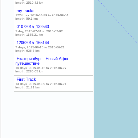
length:
2510.42
km
my tracks
1224 day, 2016-04-29 to 2019-09-04
length:
59.1
km
01072015_132543
2 day, 2015-07-01 to 2015-07-02
length:
1185.21
km
12062015_165144
7 days, 2015-06-15 to 2015-06-21
length:
636.8
km
Екатеринбург - Новый Афон
путешествие
16 days, 2015-06-12 to 2015-06-27
length:
2280.05
km
First Track
13 days, 2015-06-09 to 2015-06-21
length:
21.81
km