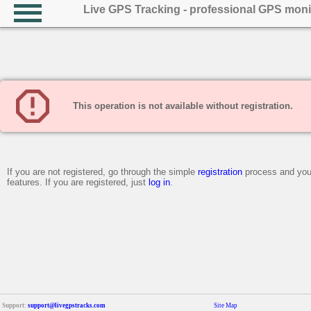
Live GPS Tracking - professional GPS moni
This operation is not available without registration.
If you are not registered, go through the simple
registration
process and you 
features. If you are registered, just
log in
.
Support:
support@livegpstracks.com
Site Map