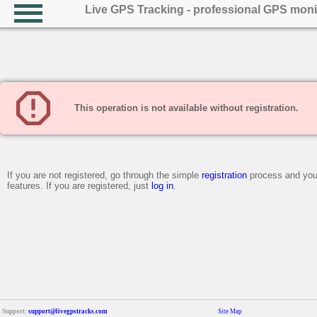
Live GPS Tracking - professional GPS moni
This operation is not available without registration.
If you are not registered, go through the simple
registration
process and you 
features. If you are registered, just
log in
.
Support:
support@livegpstracks.com
Site Map