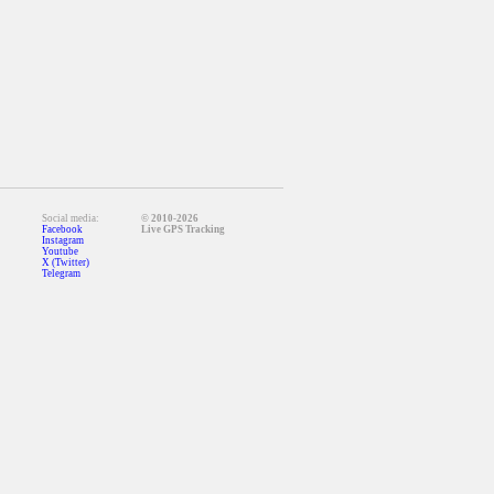
Social media:
© 2010-2026
Facebook
Live GPS Tracking
Instagram
Youtube
X (Twitter)
Telegram