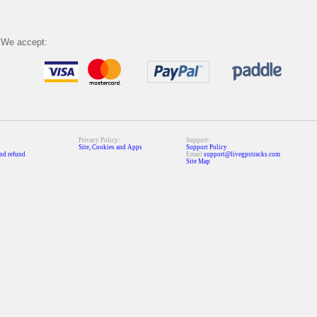
We accept:
Privacy Policy:
Support:
Site, Cookies and Apps
Support Policy
nd refund
Email
support@livegpstracks.com
Site Map