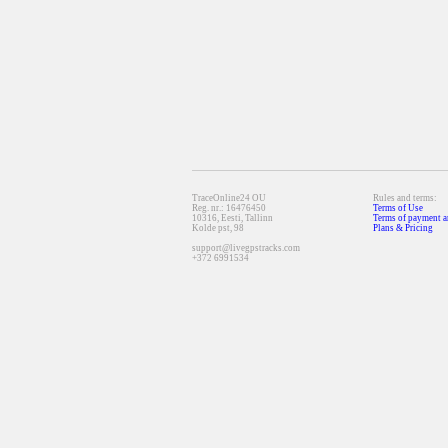
TraceOnline24 OU
Rules and terms:
Reg. nr.: 16476450
Terms of Use
10316, Eesti, Tallinn
Terms of payment a
Kolde pst, 98
Plans & Pricing
support@livegpstracks.com
+372 6991534