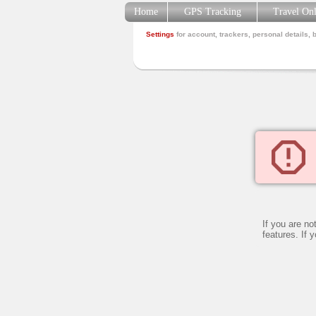
Home
GPS Tracking
Travel On
Settings
for account, trackers, personal details, 
If you are no
features. If 