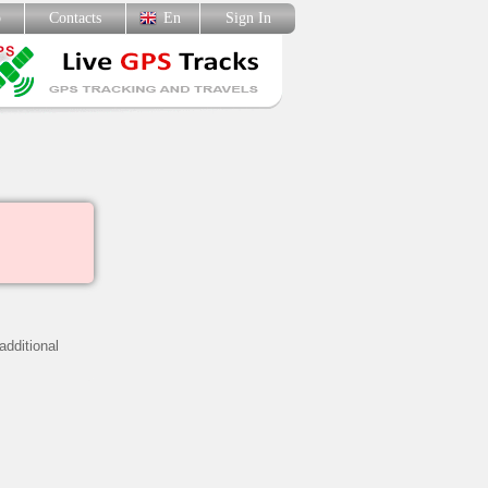
p
Contacts
En
Sign In
additional