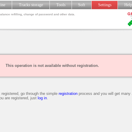
line
Tracks storage
Tools
Soft
Settings
Hel
balance refilling, change of password and other data.
This operation is not available without registration.
t registered, go through the simple
registration
process and you will get many 
you are registered, just
log in
.