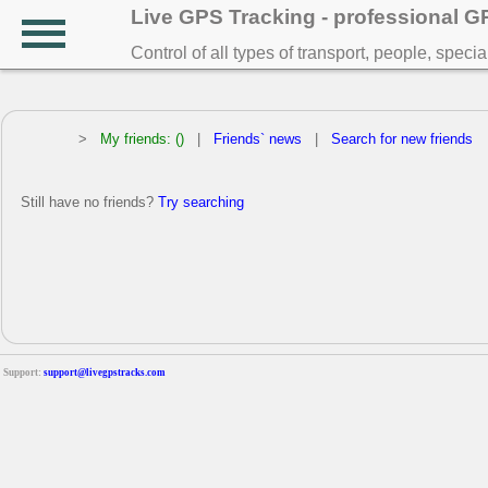
Live GPS Tracking - professional 
Control of all types of transport, people, speci
>
My friends: ()
|
Friends` news
|
Search for new friends
Still have no friends?
Try searching
Support:
support@livegpstracks.com