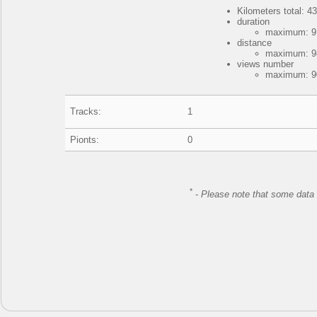
Kilometers total: 43
duration
maximum: 9 
distance
maximum: 98
views number
maximum: 90
Tracks:
1
Pionts:
0
*
-
Please note that some data 