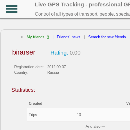
Live GPS Tracking - professional 
Control of all types of transport, people, speci
>
My friends: ()
|
Friends` news
|
Search for new friends
birarser
Rating:
0.00
Registration date:
2012-09-07
Country:
Russia
Statistics:
Created
V
Trips:
13
And also —