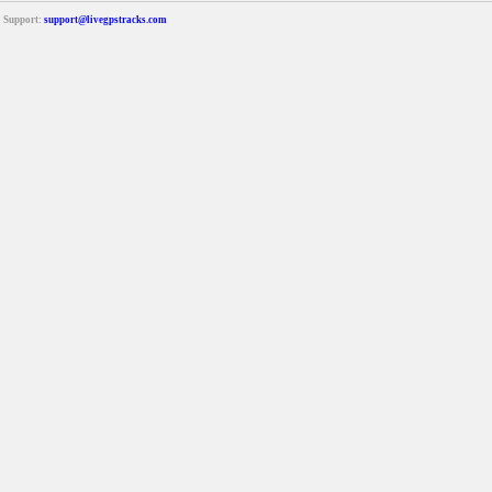
Support:
support@livegpstracks.com