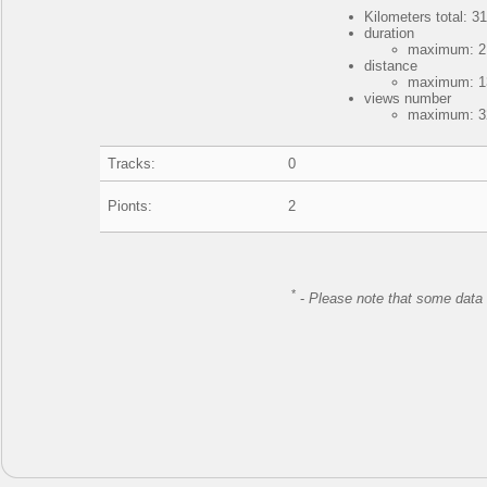
Kilometers total: 31
duration
maximum: 2 
distance
maximum: 13
views number
maximum: 32
Tracks:
0
Pionts:
2
*
-
Please note that some data 