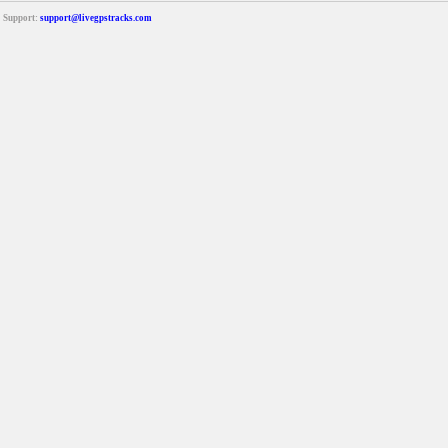
Support:
support@livegpstracks.com