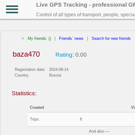
Live GPS Tracking - professional 
Control of all types of transport, people, speci
>
My friends: ()
|
Friends` news
|
Search for new friends
baza470
Rating:
0.00
Registration date:
2024-09-14
Country:
Russia
Statistics:
Created
V
Trips:
8
And also —