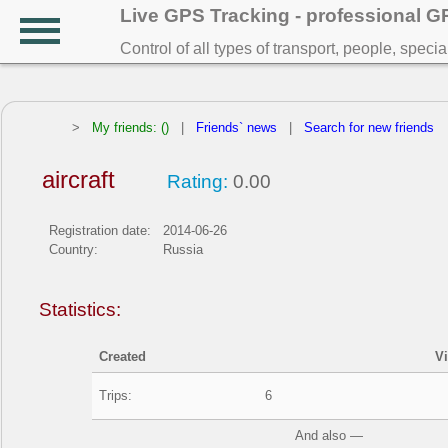
Live GPS Tracking - professional 
Control of all types of transport, people, speci
>
My friends: ()
|
Friends` news
|
Search for new friends
aircraft
Rating:
0.00
Registration date:
2014-06-26
Country:
Russia
Statistics:
Created
V
Trips:
6
And also —