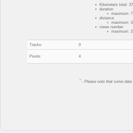
Kilometers total: 37
duration
maximum: 7 
distance
maximum: 35
views number
maximum: 20
Tracks:
0
Pionts:
4
*
-
Please note that some data 