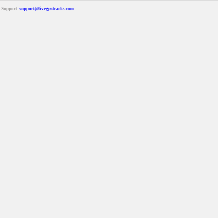
Support:
support@livegpstracks.com