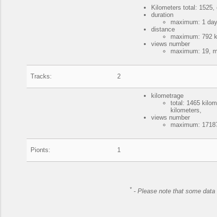
Kilometers total: 1525, 
duration
maximum: 1 day,
distance
maximum: 792 ki
views number
maximum: 19, mi
Tracks:
2
kilometrage
total: 1465 kil
kilometers,
views number
maximum: 17187
Pionts:
1
*
-
Please note that some data 