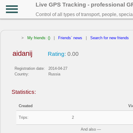
Live GPS Tracking - professional 
Control of all types of transport, people, speci
>
My friends: ()
|
Friends` news
|
Search for new friends
aidanij
Rating:
0.00
Registration date:
2014-04-27
Country:
Russia
Statistics:
Created
Vi
Trips:
2
And also —