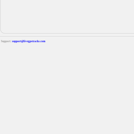
Support:
support@livegpstracks.com