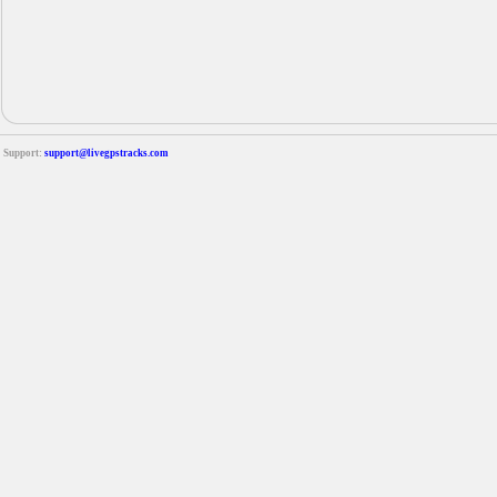
Support:
support@livegpstracks.com