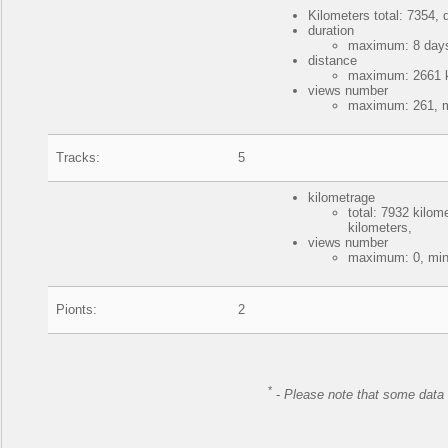
Kilometers total: 7354, d
duration
maximum: 8 days
distance
maximum: 2661 ki
views number
maximum: 261, m
Tracks:
5
kilometrage
total: 7932 kilo
kilometers,
views number
maximum: 0, min
Pionts:
2
*
-
Please note that some data 