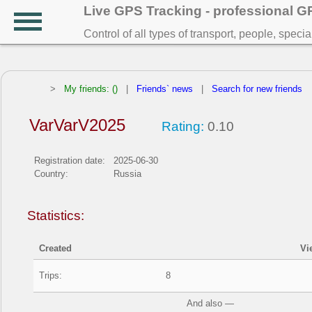
Live GPS Tracking - professional 
Control of all types of transport, people, speci
>
My friends: ()
|
Friends` news
|
Search for new friends
VarVarV2025
Rating:
0.10
Registration date:
2025-06-30
Country:
Russia
Statistics:
Created
Vi
Trips:
8
And also —