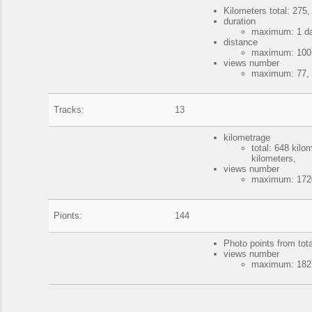
Kilometers total: 275,
duration
maximum: 1 da
distance
maximum: 100 k
views number
maximum: 77, 
Tracks:
13
kilometrage
total: 648 kil
kilometers,
views number
maximum: 1720
Pionts:
144
Photo points from tot
views number
maximum: 182,