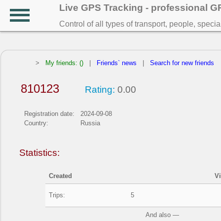
Live GPS Tracking - professional 
Control of all types of transport, people, speci
>
My friends: ()
|
Friends` news
|
Search for new friends
810123
Rating:
0.00
Registration date:
2024-09-08
Country:
Russia
Statistics:
Created
V
Trips:
5
And also —