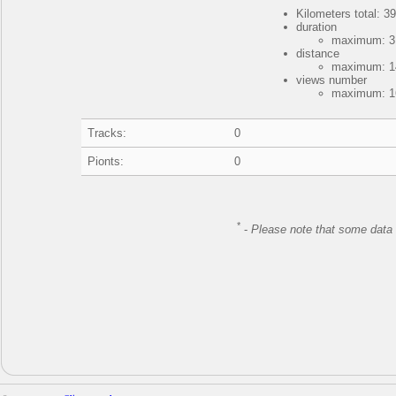
Kilometers total: 39
duration
maximum: 3 
distance
maximum: 14
views number
maximum: 16
Tracks:
0
Pionts:
0
*
-
Please note that some data 